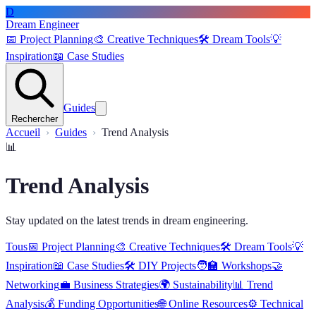
D
Dream Engineer
📅
Project Planning
🎨
Creative Techniques
🛠️
Dream Tools
💡
Inspiration
📖
Case Studies
Guides
Rechercher
Accueil
Guides
Trend Analysis
📊
Trend Analysis
Stay updated on the latest trends in dream engineering.
Tous
📅
Project Planning
🎨
Creative Techniques
🛠️
Dream Tools
💡
Inspiration
📖
Case Studies
🛠️
DIY Projects
🧑‍🏫
Workshops
🤝
Networking
💼
Business Strategies
🌍
Sustainability
📊
Trend
Analysis
💰
Funding Opportunities
🌐
Online Resources
⚙️
Technical