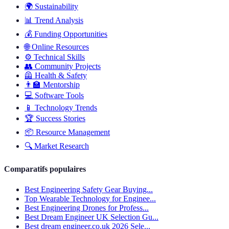
🌍
Sustainability
📊
Trend Analysis
💰
Funding Opportunities
🌐
Online Resources
⚙️
Technical Skills
👥
Community Projects
🦺
Health & Safety
👨‍🏫
Mentorship
💻
Software Tools
📱
Technology Trends
🏆
Success Stories
📦
Resource Management
🔍
Market Research
Comparatifs populaires
Best Engineering Safety Gear Buying...
Top Wearable Technology for Enginee...
Best Engineering Drones for Profess...
Best Dream Engineer UK Selection Gu...
Best dream engineer.co.uk 2026 Sele...