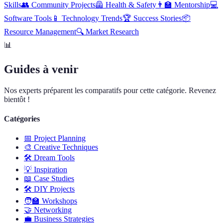
Skills
👥
Community Projects
🦺
Health & Safety
👨‍🏫
Mentorship
💻
Software Tools
📱
Technology Trends
🏆
Success Stories
📦
Resource Management
🔍
Market Research
📊
Guides à venir
Nos experts préparent les comparatifs pour cette catégorie. Revenez
bientôt !
Catégories
📅
Project Planning
🎨
Creative Techniques
🛠️
Dream Tools
💡
Inspiration
📖
Case Studies
🛠️
DIY Projects
🧑‍🏫
Workshops
🤝
Networking
💼
Business Strategies