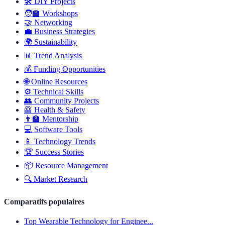
🛠️
DIY Projects
🧑‍🏫
Workshops
🤝
Networking
💼
Business Strategies
🌍
Sustainability
📊
Trend Analysis
💰
Funding Opportunities
🌐
Online Resources
⚙️
Technical Skills
👥
Community Projects
🦺
Health & Safety
👨‍🏫
Mentorship
💻
Software Tools
📱
Technology Trends
🏆
Success Stories
📦
Resource Management
🔍
Market Research
Comparatifs populaires
Top Wearable Technology for Enginee...