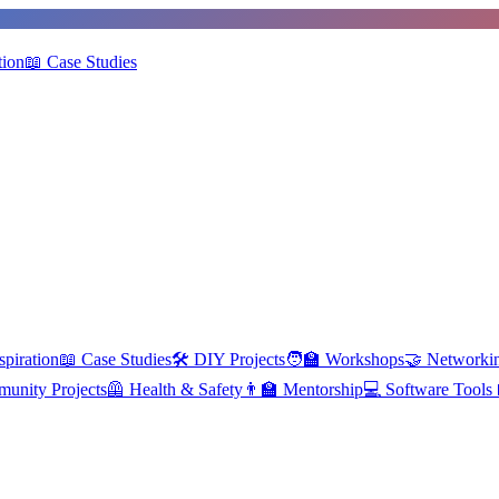
tion
📖
Case Studies
spiration
📖
Case Studies
🛠️
DIY Projects
🧑‍🏫
Workshops
🤝
Networki
unity Projects
🦺
Health & Safety
👨‍🏫
Mentorship
💻
Software Tools