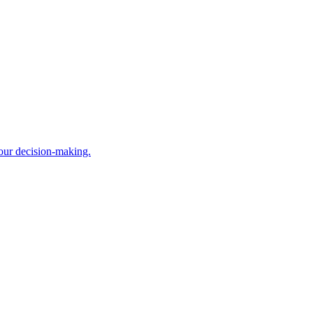
your decision-making.