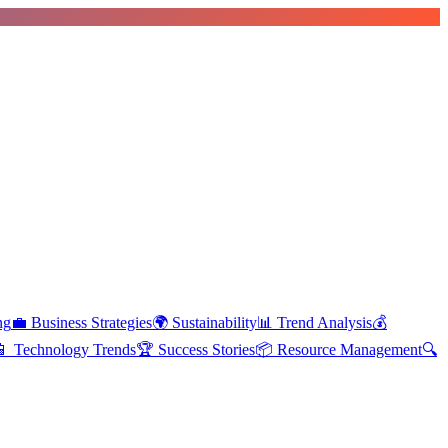
ng
💼
Business Strategies
🌍
Sustainability
📊
Trend Analysis
💰
📱
Technology Trends
🏆
Success Stories
📦
Resource Management
🔍