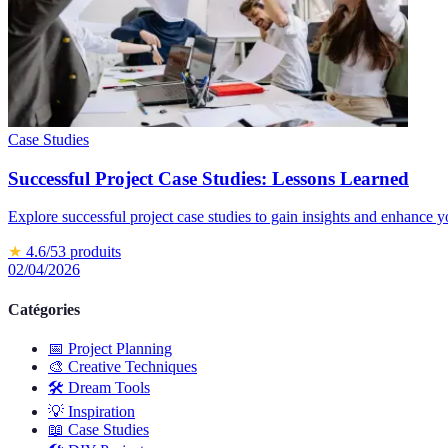
Case Studies
Successful Project Case Studies: Lessons Learned
Explore successful project case studies to gain insights and enhance 
★
4.6
/5
3
produits
02/04/2026
Catégories
📅
Project Planning
🎨
Creative Techniques
🛠️
Dream Tools
💡
Inspiration
📖
Case Studies