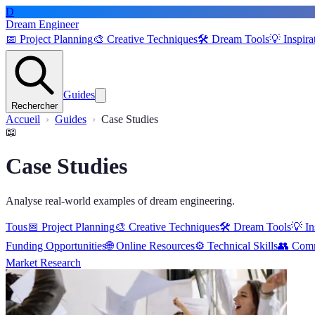
D
Dream Engineer
📅
Project Planning
🎨
Creative Techniques
🛠️
Dream Tools
💡
Inspira
Guides
Rechercher
Accueil
Guides
Case Studies
📖
Case Studies
Analyse real-world examples of dream engineering.
Tous
📅
Project Planning
🎨
Creative Techniques
🛠️
Dream Tools
💡
In
Funding Opportunities
🌐
Online Resources
⚙️
Technical Skills
👥
Comm
Market Research